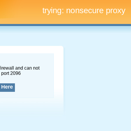
trying:
nonsecure proxy
firewall and can not
 port 2096
 Here