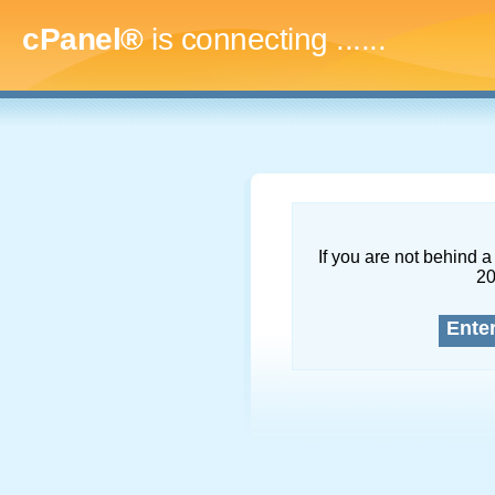
cPanel®
is connecting
.........
If you are not behind a 
2
Ente