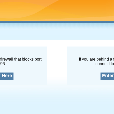
firewall that blocks port
If you are behind a 
096
connect to
r Here
Enter